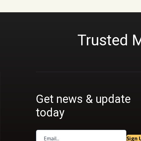
Trusted 
Get news & update
today
Sign 