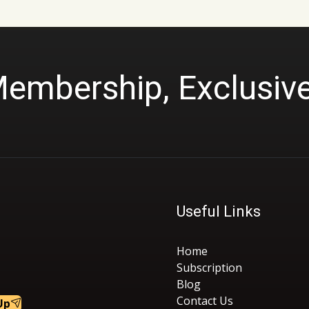
Membership, Exclusiv
Useful Links
Home
Subscription
Blog
Contact Us
Up