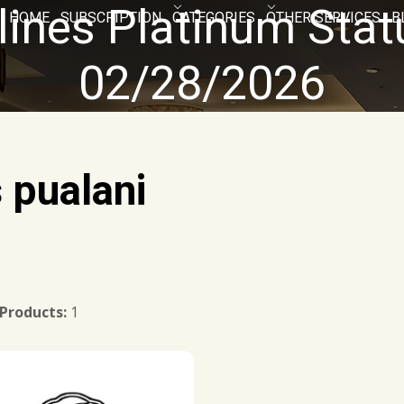
lines Platinum Sta
HOME
SUBSCRIPTION
CATEGORIES
OTHER SERVICES
B
02/28/2026
s pualani
 Products:
1