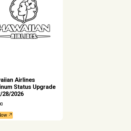
iian Airlines
tinum Status Upgrade
2/28/2026
00
Now