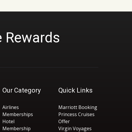
e Rewards
Our Category
Quick Links
Airlines
Marriott Booking
Memberships
Princess Cruises
Hotel
Offer
Membership
Virgin Voyages