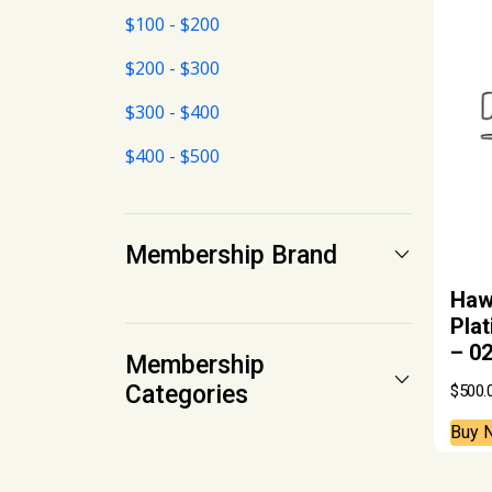
$100 - $200
$200 - $300
$300 - $400
$400 - $500
Membership Brand
Hawa
Pla
– 0
Membership
Categories
$
500.
Buy 