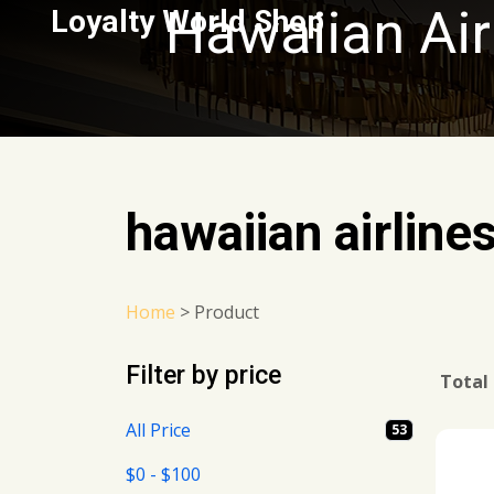
Hawaiian Air
Loyalty World Shop
hawaiian airline
Home
>
Product
Filter by price
Total
All Price
53
$0 - $100