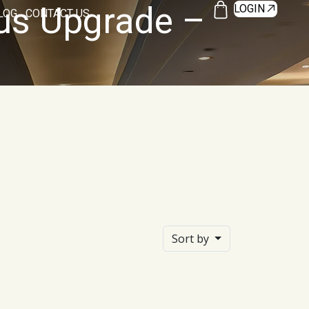
tus Upgrade –
LOGIN
LOG
CONTACT US
Sort by