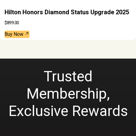
Hilton Honors Diamond Status Upgrade 2025
$
899.00
Buy Now
Trusted
Membership,
Exclusive Rewards