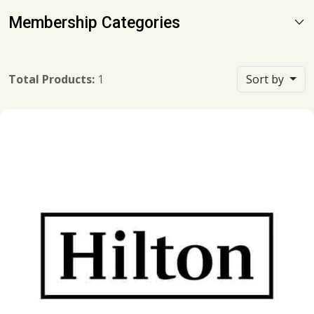
Membership Categories
Total Products:
1
Sort by