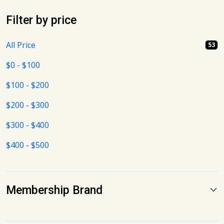
Filter by price
All Price
53
$0 - $100
$100 - $200
$200 - $300
$300 - $400
$400 - $500
Membership Brand