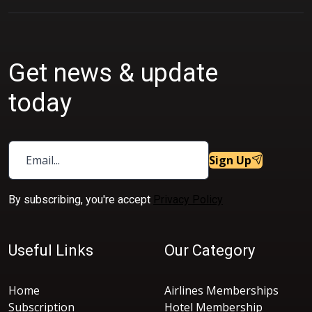
Get news & update
today
Sign Up
By subscribing, you're accept
Privacy Policy
Useful Links
Our Category
Home
Airlines Memberships
Subscription
Hotel Membership