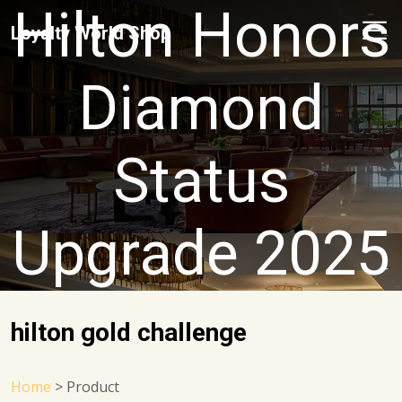
Hilton Honors
Loyalty World Shop
Diamond
Status
Upgrade 2025
hilton gold challenge
Home
>
Product