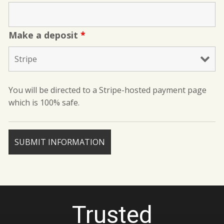
Make a deposit
*
You will be directed to a Stripe-hosted payment page
which is 100% safe.
Trusted