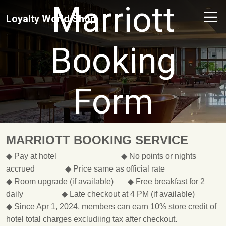
Marriott
Loyalty World Shop
Booking
Form
MARRIOTT BOOKING SERVICE
◆ Pay at hotel ◆ No points or nights
accrued ◆ Price same as official rate
◆ Room upgrade (if available) ◆ Free breakfast for 2
daily ◆ Late checkout at 4 PM (if available)
◆ Since Apr 1, 2024, members can earn 10% store credit of
hotel total charges excludiing tax after checkout.