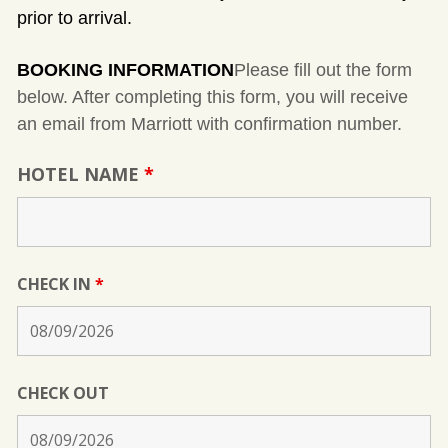
prior to arrival.
BOOKING INFORMATION
Please fill out the form
below. After completing this form, you will receive
an email from Marriott with confirmation number.
HOTEL NAME
*
CHECK IN
*
CHECK OUT