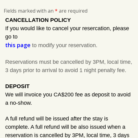
Fields marked with an
*
are required
CANCELLATION POLICY
If you would like to cancel your resercation, please
go to
this page
to modify your reservation.
Reservations must be cancelled by 3PM, local time,
3 days prior to arrival to avoid 1 night penalty fee.
DEPOSIT
We will invoice you CA$200 fee as deposit to avoid
a no-show.
A full refund will be issued after the stay is
complete. A full refund will be also issued when a
reservation is cancelled by 3PM, local time, 3 days