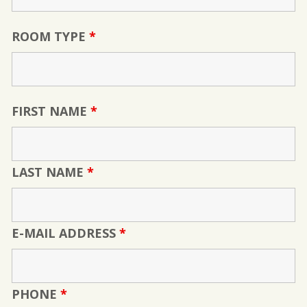
ROOM TYPE
*
FIRST NAME
*
LAST NAME
*
E-MAIL ADDRESS
*
PHONE
*