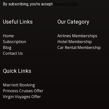
By subscribing, you're accept
Privacy Policy
Useful Links
Our Category
Home
Airlines Memberships
Subscription
Hotel Membership
Blog
Car Rental Membership
Contact Us
Quick Links
Marriott Booking
Princess Cruises Offer
Virgin Voyages Offer