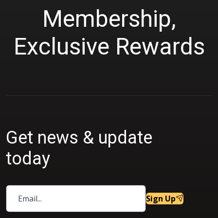
Membership,
Exclusive Rewards
Get news & update
today
Sign Up