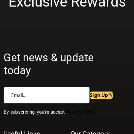
Exclusive Rewards
Get news & update
today
Sign Up
By subscribing, you're accept
Privacy Policy
Useful Links
Our Category