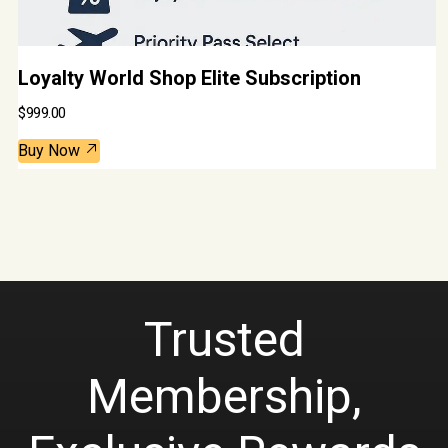
Loyalty World Shop Elite Subscription
$
999.00
Buy Now
Trusted
Membership,