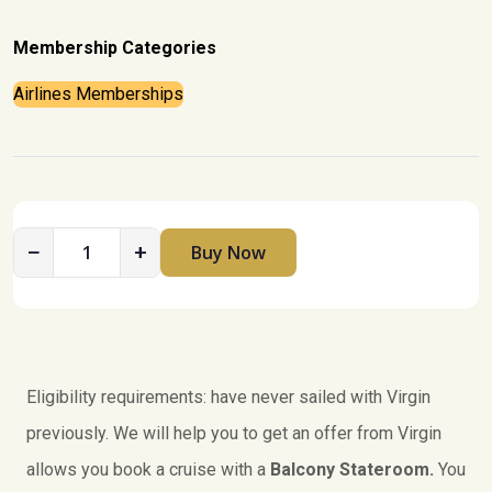
Membership Categories
Airlines Memberships
−
+
Buy Now
V
i
r
g
i
n
Eligibility requirements: have never sailed with Virgin
V
previously. We will help you to get an offer from Virgin
o
allows you book a cruise with a
Balcony Stateroom.
You
y