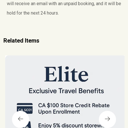
a
will receive an email with an unpaid booking, and it will be
g
hold for the next 24 hours.
e
s
O
f
Related Items
f
e
r
q
u
a
n
t
i
t
y