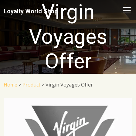
Virgin
Loyalty World Shop
Voyages
Offer
Home
>
Product
>
Virgin Voyages Offer