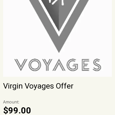
Virgin Voyages Offer
Amount:
$
99.00