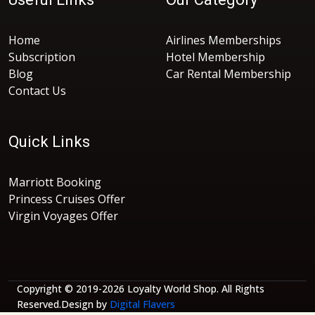
Home
Airlines Memberships
Subscription
Hotel Membership
Blog
Car Rental Membership
Contact Us
Quick Links
Marriott Booking
Princess Cruises Offer
Virgin Voyages Offer
Copyright © 2019-2026 Loyalty World Shop. All Rights
Reserved.Design by
Digital Flavers