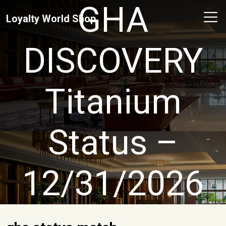
GHA
Loyalty World Shop
DISCOVERY
Titanium
Status –
12/31/2026