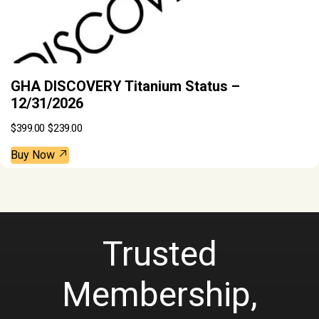
GHA DISCOVERY Titanium Status –
12/31/2026
O
C
$
399.00
$
239.00
r
u
i
r
g
r
Buy Now
i
e
n
n
a
t
l
p
p
r
r
i
i
c
c
e
Trusted
e
i
w
s
a
:
Membership,
s
$
:
2
$
3
3
9