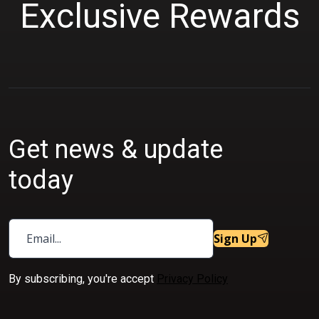
Exclusive Rewards
9
.
9
0
.
0
0
.
0
.
Get news & update
today
Sign Up
By subscribing, you're accept
Privacy Policy