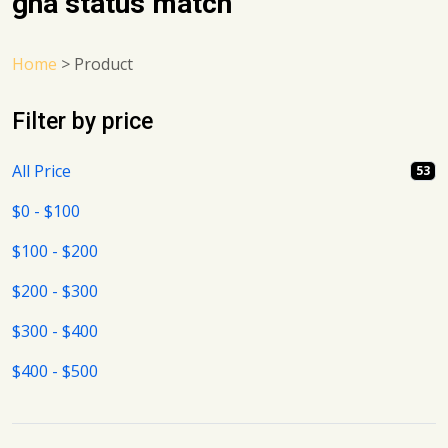
gha status match
Home
>
Product
Filter by price
All Price
53
$0 - $100
$100 - $200
$200 - $300
$300 - $400
$400 - $500