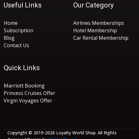
Useful Links
Our Category
Home
Airlines Memberships
Subscription
Hotel Membership
Blog
Car Rental Membership
Contact Us
Quick Links
Marriott Booking
Princess Cruises Offer
Virgin Voyages Offer
Copyright © 2019-2026 Loyalty World Shop. All Rights