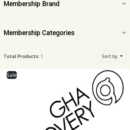
Membership Brand
Membership Categories
Total Products:
1
Sort by
Sale