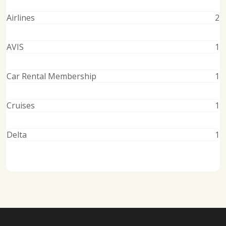
Airlines
2
AVIS
1
Car Rental Membership
1
Cruises
1
Delta
1