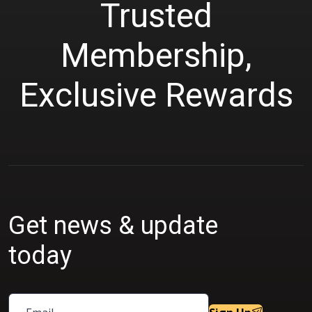
Trusted
Membership,
Exclusive Rewards
Get news & update
today