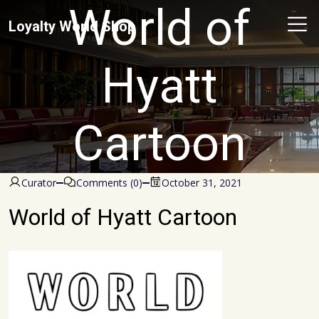
World of
Loyalty World Shop
Hyatt
Cartoon
Curator
Comments (0)
October 31, 2021
World of Hyatt Cartoon