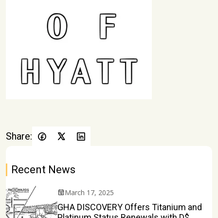
Share:
Recent News
March 17, 2025
GHA DISCOVERY Offers Titanium and
Platinum Status Renewals with D$