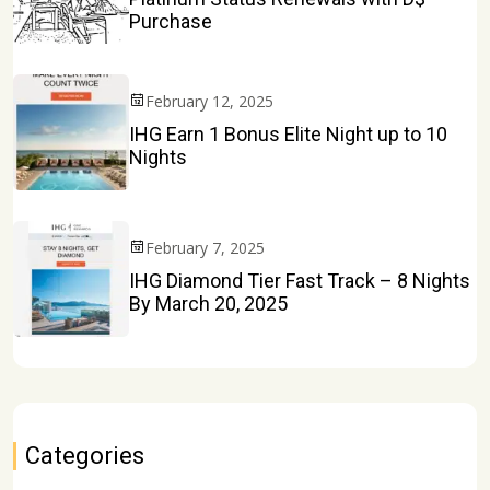
Purchase
February 12, 2025
IHG Earn 1 Bonus Elite Night up to 10
Nights
February 7, 2025
IHG Diamond Tier Fast Track – 8 Nights
By March 20, 2025
Categories