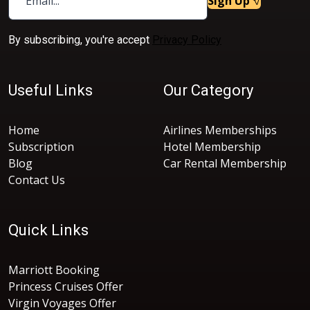
Sign Up
By subscribing, you're accept
Privacy Policy
Useful Links
Our Category
Home
Airlines Memberships
Subscription
Hotel Membership
Blog
Car Rental Membership
Contact Us
Quick Links
Marriott Booking
Princess Cruises Offer
Virgin Voyages Offer