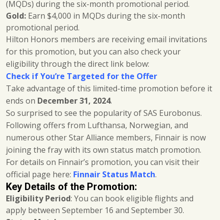
(MQDs) during the six-month promotional period.
Gold:
Earn $4,000 in MQDs during the six-month
promotional period.
Hilton Honors members are receiving email invitations
for this promotion, but you can also check your
eligibility through the direct link below:
Check if You’re Targeted for the Offer
Take advantage of this limited-time promotion before it
ends on
December 31, 2024
.
So surprised to see the popularity of SAS Eurobonus.
Following offers from Lufthansa, Norwegian, and
numerous other Star Alliance members, Finnair is now
joining the fray with its own status match promotion.
For details on Finnair’s promotion, you can visit their
official page here:
Finnair Status Match
.
Key Details of the Promotion:
Eligibility Period
: You can book eligible flights and
apply between September 16 and September 30.