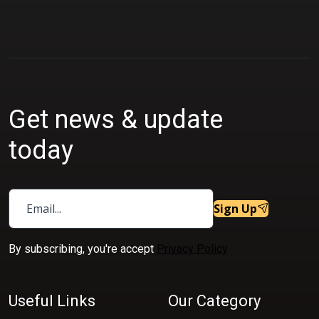
Get news & update
today
Sign Up
By subscribing, you're accept
Privacy Policy
Useful Links
Our Category