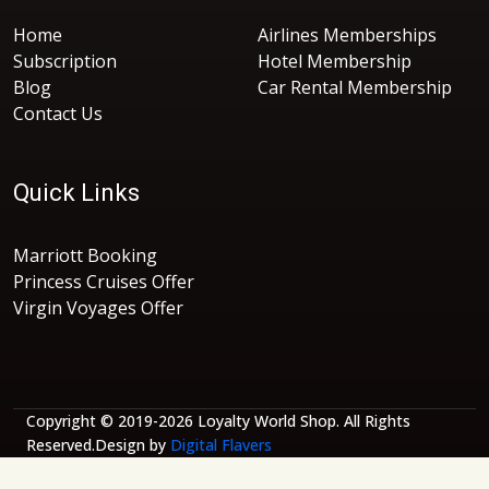
Home
Airlines Memberships
Subscription
Hotel Membership
Blog
Car Rental Membership
Contact Us
Quick Links
Marriott Booking
Princess Cruises Offer
Virgin Voyages Offer
Copyright © 2019-2026 Loyalty World Shop. All Rights
Reserved.Design by
Digital Flavers