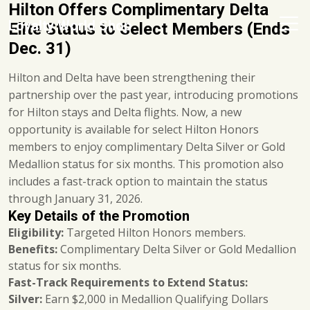
Hilton Offers Complimentary Delta
Loyalty World Shop
Elite Status to Select Members (Ends
Dec. 31)
Hilton and Delta have been strengthening their
partnership over the past year, introducing promotions
for Hilton stays and Delta flights. Now, a new
opportunity is available for select Hilton Honors
members to enjoy complimentary Delta Silver or Gold
Medallion status for six months. This promotion also
includes a fast-track option to maintain the status
through January 31, 2026.
Key Details of the Promotion
Eligibility:
Targeted Hilton Honors members.
Benefits:
Complimentary Delta Silver or Gold Medallion
status for six months.
Fast-Track Requirements to Extend Status:
Silver:
Earn $2,000 in Medallion Qualifying Dollars