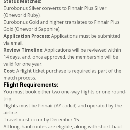
Status Matches
:
Eurobonus Silver converts to Finnair Plus Silver
(Oneworld Ruby).
Eurobonus Gold and higher translates to Finnair Plus
Gold (Oneworld Sapphire).
Application Process
: Applications must be submitted
via email.
Review Timeline
: Applications will be reviewed within
14 days, and, once approved, the membership will be
valid for one year.
Cost
: A flight ticket purchase is required as part of the
match process.
Flight Requirements:
You must book either two one-way flights or one round-
trip.
Flights must be Finnair (AY coded) and operated by the
airline.
Travel must occur by December 15.
All long-haul routes are eligible, along with short-haul