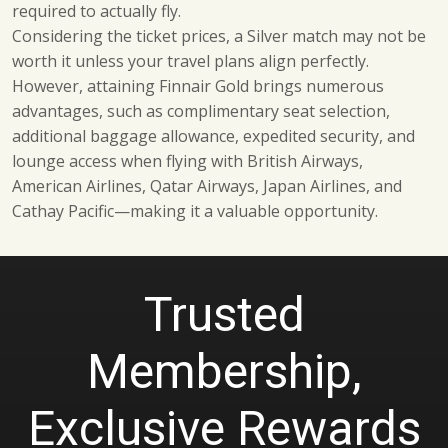
required to actually fly.
Considering the ticket prices, a Silver match may not be
worth it unless your travel plans align perfectly.
However, attaining Finnair Gold brings numerous
advantages, such as complimentary seat selection,
additional baggage allowance, expedited security, and
lounge access when flying with British Airways,
American Airlines, Qatar Airways, Japan Airlines, and
Cathay Pacific—making it a valuable opportunity.
Trusted
Membership,
Exclusive Rewards