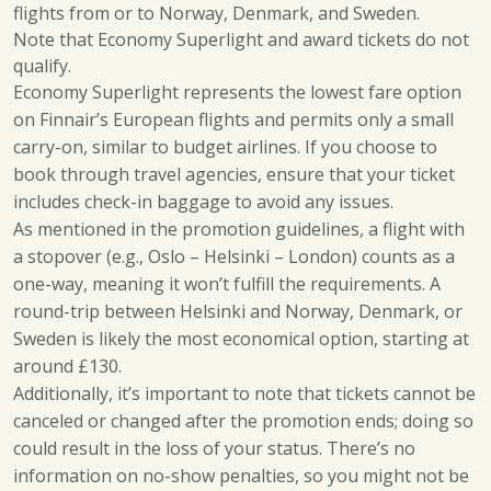
flights from or to Norway, Denmark, and Sweden.
Note that Economy Superlight and award tickets do not
qualify.
Economy Superlight represents the lowest fare option
on Finnair’s European flights and permits only a small
carry-on, similar to budget airlines. If you choose to
book through travel agencies, ensure that your ticket
includes check-in baggage to avoid any issues.
As mentioned in the promotion guidelines, a flight with
a stopover (e.g., Oslo – Helsinki – London) counts as a
one-way, meaning it won’t fulfill the requirements. A
round-trip between Helsinki and Norway, Denmark, or
Sweden is likely the most economical option, starting at
around £130.
Additionally, it’s important to note that tickets cannot be
canceled or changed after the promotion ends; doing so
could result in the loss of your status. There’s no
information on no-show penalties, so you might not be