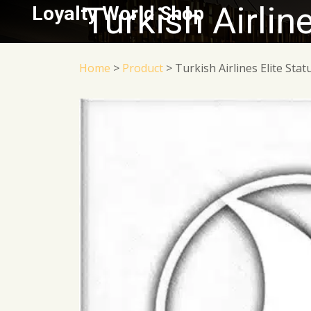
Turkish Airlin
Loyalty World Shop
Home
>
Product
>
Turkish Airlines Elite Sta