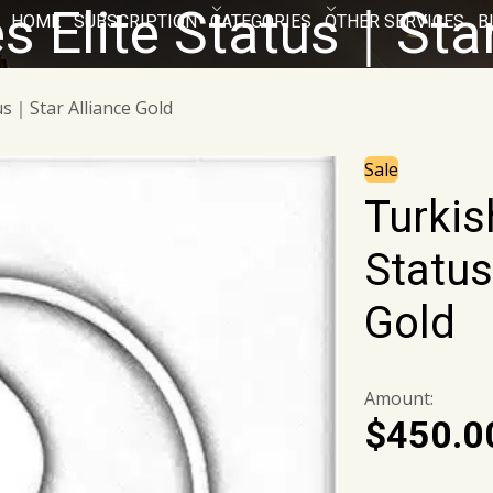
es Elite Status｜Sta
HOME
SUBSCRIPTION
CATEGORIES
OTHER SERVICES
B
tus｜Star Alliance Gold
Sale
Turkish
Status
Gold
Amount:
$
450.0