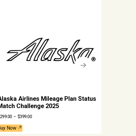
.
laska Airlines Mileage Plan Status
SkyTeam 
atch Challenge 2025
Valid Th
P
99.00
–
$
399.00
$
450.00
r
i
c
uy Now
Buy Now
e