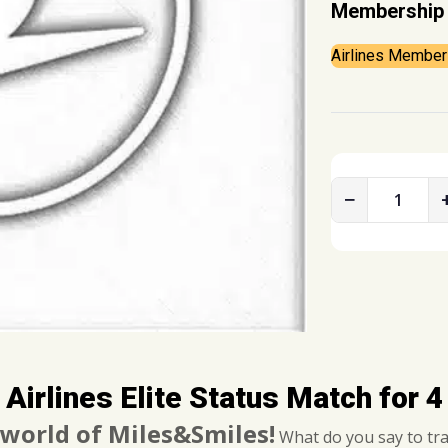
Membership 
Airlines Member
−
T
u
r
k
i
s
h
A
 Airlines Elite Status Match for 
i
r
 world of Miles&Smiles!
What do you say to trav