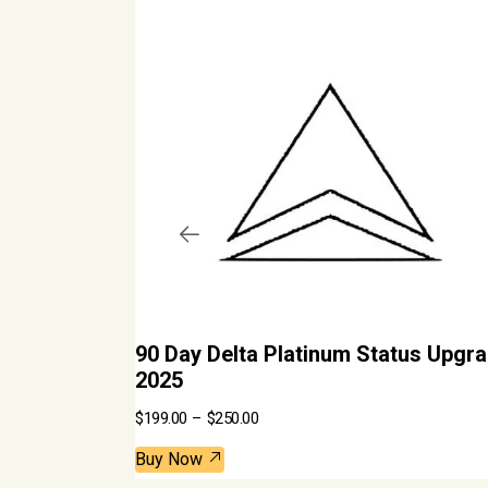
90 Day Delta Platinum Status Upgra
2025
P
$
199.00
–
$
250.00
r
i
c
Buy Now
e