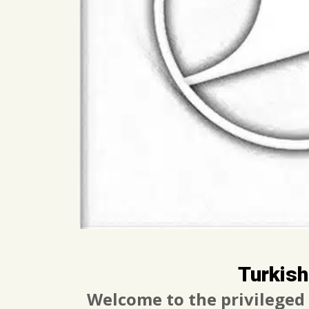
Turkish
Welcome to the privileged