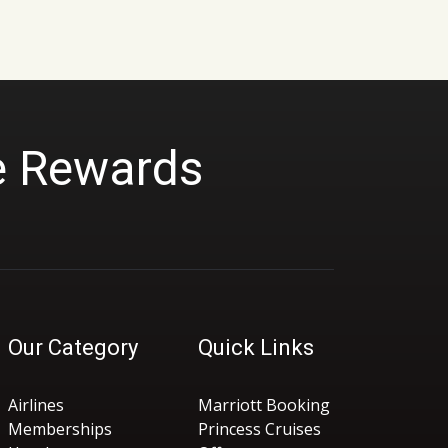
r
a
n
g
e
:
$
2
9
9
e Rewards
.
0
0
t
h
r
o
u
g
h
$
3
9
Our Category
Quick Links
9
.
0
0
Airlines
Marriott Booking
Memberships
Princess Cruises