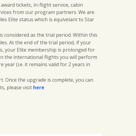
w
s
ard tickets, in-flight service, cabin
rvices from our program partners. We are
a
:
s Elite status which is equivelant to Star
s
$
 considered as the trial period. Within this
:
3
es. At the end of the trial period, if your
es, your Elite membership is prolonged for
$
5
in the international flights you will perform
4
0
ear (i.e. it remains valid for 2 years in
5
.
t. Once the upgrade is complete, you can
s, please visit
here
0
0
.
0
0
.
0