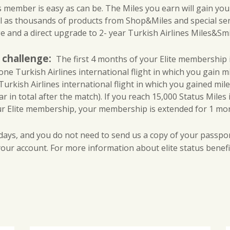
l
ember is easy as can be. The Miles you earn will gain you aw
i
l as thousands of products from Shop&Miles and special se
n
 and a direct upgrade to 2- year Turkish Airlines Miles&Smile
e
s
h challenge:
The first 4 months of your Elite membership is
E
one Turkish Airlines international flight in which you gain mil
l
urkish Airlines international flight in which you gained mil
i
ar in total after the match). If you reach 15,000 Status Miles 
t
our Elite membership, your membership is extended for 1 more y
e
S
ays, and you do not need to send us a copy of your passpor
t
 your account. For more information about elite status benefit
a
t
u
s
｜
S
t