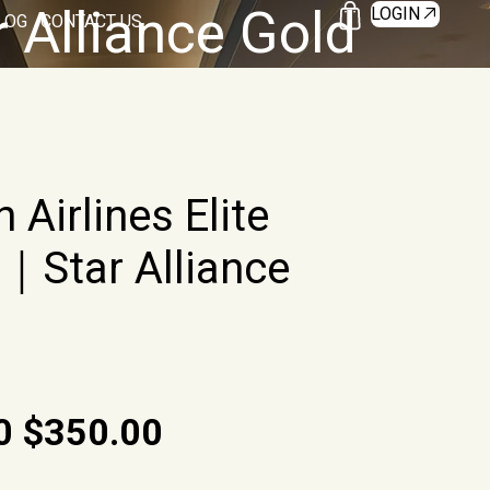
r Alliance Gold
LOGIN
LOG
CONTACT US
 Airlines Elite
｜Star Alliance
O
C
0
$
350.00
r
u