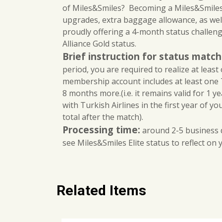
of Miles&Smiles? Becoming a Miles&Smiles m
upgrades, extra baggage allowance, as wel
proudly offering a 4-month status challenge
Alliance Gold status.
Brief instruction for status matc
period, you are required to realize at least 
membership account includes at least one T
8 months more.(i.e. it remains valid for 1 ye
with Turkish Airlines in the first year of y
total after the match).
Processing time:
around 2-5 business d
see Miles&Smiles Elite status to reflect on
Related Items